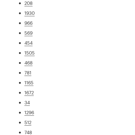
208
1930
966
569
454
1505
468
781
1165
1672
34
1296
512
748