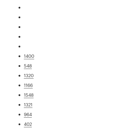
1400
548
1320
1166
1548
1321
964
402