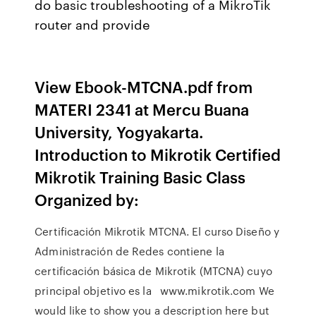
do basic troubleshooting of a MikroTik
router and provide
View Ebook-MTCNA.pdf from
MATERI 2341 at Mercu Buana
University, Yogyakarta.
Introduction to Mikrotik Certified
Mikrotik Training Basic Class
Organized by:
Certificación Mikrotik MTCNA. El curso Diseño y
Administración de Redes contiene la
certificación básica de Mikrotik (MTCNA) cuyo
principal objetivo es la www.mikrotik.com We
would like to show you a description here but