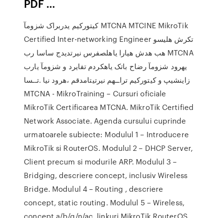
PDF ...
کیتورکیم یدربراک شزومآ MTCNA MTCINE MikroTik
Certified Inter-networking Engineer تکرش هلیسو
هب هدش هیارا یاهلصفرس نیرتدیدج ساسا رب MTCNA
یهرود شزومآ رضاح باتک یاهکردم تفایرد و شزومآ یارب
زاینشیپ و کیتورکیم تراــهم نیرتیتامدقم ،هرود نیا .تــسا
MTCNA - MikroTraining – Cursuri oficiale
MikroTik Certificarea MTCNA. MikroTik Certified
Network Associate. Agenda cursului cuprinde
urmatoarele subiecte: Modulul 1 – Introducere
MikroTik si RouterOS. Modulul 2 – DHCP Server,
Client precum si modurile ARP. Modulul 3 –
Bridging, descriere concept, inclusiv Wireless
Bridge. Modulul 4 – Routing , descriere
concept, static routing. Modulul 5 – Wireless,
concept a/b/g/n/ac, linkuri MikroTik RouterOS