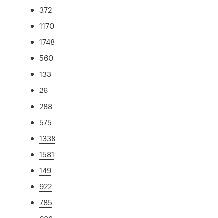
372
1170
1748
560
133
26
288
575
1338
1581
149
922
785