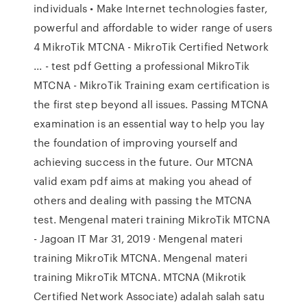
individuals • Make Internet technologies faster,
powerful and affordable to wider range of users
4 MikroTik MTCNA - MikroTik Certified Network
... - test pdf Getting a professional MikroTik
MTCNA - MikroTik Training exam certification is
the first step beyond all issues. Passing MTCNA
examination is an essential way to help you lay
the foundation of improving yourself and
achieving success in the future. Our MTCNA
valid exam pdf aims at making you ahead of
others and dealing with passing the MTCNA
test. Mengenal materi training MikroTik MTCNA
- Jagoan IT Mar 31, 2019 · Mengenal materi
training MikroTik MTCNA. Mengenal materi
training MikroTik MTCNA. MTCNA (Mikrotik
Certified Network Associate) adalah salah satu