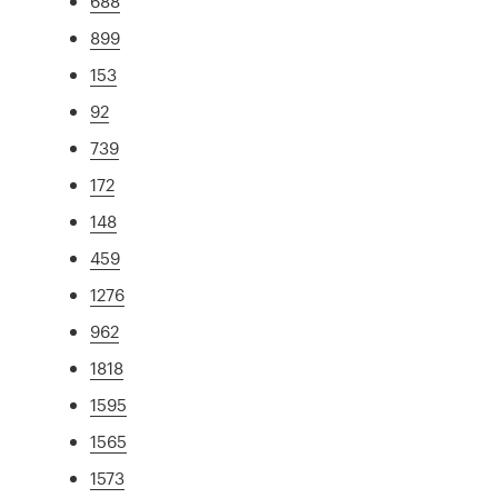
688
899
153
92
739
172
148
459
1276
962
1818
1595
1565
1573