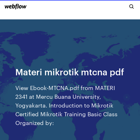
Materi mikrotik mtcna pdf
View Ebook-MTCNA.pdf from MATERI
2341 at Mercu Buana University,
Yogyakarta. Introduction to Mikrotik
Certified Mikrotik Training Basic Class
Organized by: