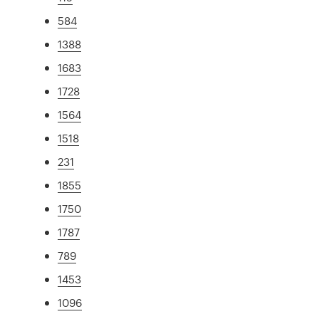
584
1388
1683
1728
1564
1518
231
1855
1750
1787
789
1453
1096