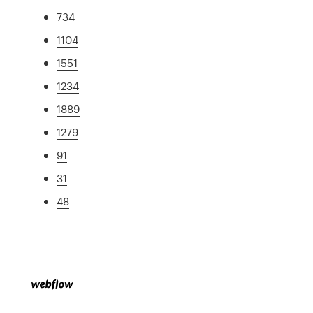
734
1104
1551
1234
1889
1279
91
31
48