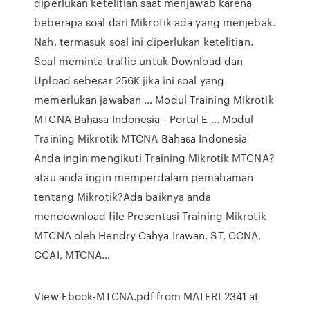
diperlukan ketelitian saat menjawab karena
beberapa soal dari Mikrotik ada yang menjebak.
Nah, termasuk soal ini diperlukan ketelitian.
Soal meminta traffic untuk Download dan
Upload sebesar 256K jika ini soal yang
memerlukan jawaban … Modul Training Mikrotik
MTCNA Bahasa Indonesia - Portal E ... Modul
Training Mikrotik MTCNA Bahasa Indonesia
Anda ingin mengikuti Training Mikrotik MTCNA?
atau anda ingin memperdalam pemahaman
tentang Mikrotik?Ada baiknya anda
mendownload file Presentasi Training Mikrotik
MTCNA oleh Hendry Cahya Irawan, ST, CCNA,
CCAI, MTCNA…
View Ebook-MTCNA.pdf from MATERI 2341 at