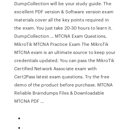
DumpCollection will be your study guide. The
excellent PDF version & Software version exam
materials cover all the key points required in
the exam. You just take 20-30 hours to learn it.
DumpCollection … MTCNA Exam Questions,
MikroTik MTCNA Practice Exam The MikroTik
MTCNA exam is an ultimate source to keep your
credentials updated. You can pass the MikroTik
Certified Network Associate exam with
Cert2Pass latest exam questions. Try the free
demo of the product before purchase. MTCNA
Reliable Braindumps Files & Downloadable
MTCNA PDF ...