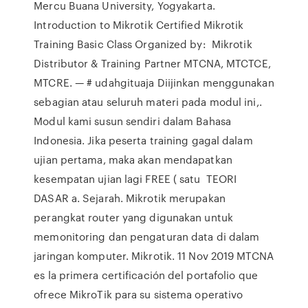
Mercu Buana University, Yogyakarta.
Introduction to Mikrotik Certified Mikrotik
Training Basic Class Organized by: Mikrotik
Distributor & Training Partner MTCNA, MTCTCE,
MTCRE. — # udahgituaja Diijinkan menggunakan
sebagian atau seluruh materi pada modul ini,.
Modul kami susun sendiri dalam Bahasa
Indonesia. Jika peserta training gagal dalam
ujian pertama, maka akan mendapatkan
kesempatan ujian lagi FREE ( satu TEORI
DASAR a. Sejarah. Mikrotik merupakan
perangkat router yang digunakan untuk
memonitoring dan pengaturan data di dalam
jaringan komputer. Mikrotik. 11 Nov 2019 MTCNA
es la primera certificación del portafolio que
ofrece MikroTik para su sistema operativo