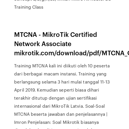
Training Class
MTCNA - MikroTik Certified
Network Associate
mikrotik.com/download/pdf/MTCNA_O
Training MTCNA kali ini diikuti oleh 10 peserta
dari berbagai macam instansi. Training yang
berlangsung selama 3 hari mulai tanggal 11-13
April 2019. Kemudian seperti biasa dihari
terakhir ditutup dengan ujian sertifikasi
internasional dari MikroTik Latvia. Soal-Soal
MTCNA beserta jawaban dan penjelasannya |
Imron Penjelasan: Soal Mikrotik biasanya