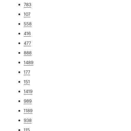
783
107
558
416
477
888
1489
177
151
1419
989
1189
938
115