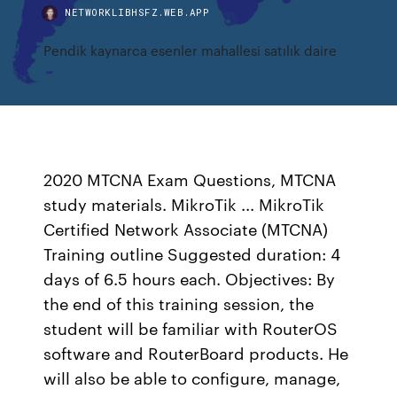
NETWORKLIBHSFZ.WEB.APP
Pendik kaynarca esenler mahallesi satılık daire
2020 MTCNA Exam Questions, MTCNA
study materials. MikroTik ... MikroTik
Certified Network Associate (MTCNA)
Training outline Suggested duration: 4
days of 6.5 hours each. Objectives: By
the end of this training session, the
student will be familiar with RouterOS
software and RouterBoard products. He
will also be able to configure, manage,