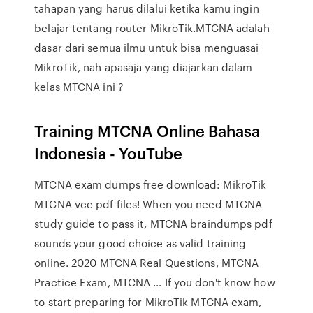
tahapan yang harus dilalui ketika kamu ingin
belajar tentang router MikroTik.MTCNA adalah
dasar dari semua ilmu untuk bisa menguasai
MikroTik, nah apasaja yang diajarkan dalam
kelas MTCNA ini ?
Training MTCNA Online Bahasa
Indonesia - YouTube
MTCNA exam dumps free download: MikroTik
MTCNA vce pdf files! When you need MTCNA
study guide to pass it, MTCNA braindumps pdf
sounds your good choice as valid training
online. 2020 MTCNA Real Questions, MTCNA
Practice Exam, MTCNA … If you don't know how
to start preparing for MikroTik MTCNA exam,