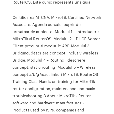
RouterOS. Este curso representa una guía
Certificarea MTCNA. MikroTik Certified Network
Associate. Agenda cursului cuprinde
urmatoarele subiecte: Modulul 1 – Introducere
MikroTik si RouterOS. Modulul 2 – DHCP Server,
Client precum si modurile ARP. Modulul 3 –
Bridging, descriere concept, inclusiv Wireless
Bridge. Modulul 4 – Routing , descriere
concept, static routing. Modulul 5 – Wireless,
concept a/b/g/n/ac, linkuri MikroTik RouterOS
Training Class Hands-on training for MikroTik
router configuration, maintenance and basic
troubleshooting 3 About MikroTik • Router
software and hardware manufacturer •
Products used by ISPs, companies and