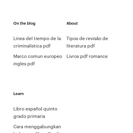
On the blog
About
Linea del tiempo de la
Tipos de revisão de
criminalistica pdf
literatura pdf
Marco comun europeo
Livros pdf romance
ingles pdf
Learn
Libro español quinto
grado primaria
Cara menggabungkan