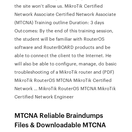
the site won’t allow us. MikroTik Certified
Network Associate Certified Network Associate
(MTCNA) Training outline Duration: 3 days
Outcomes: By the end of this training session,
the student will be familiar with RouterOS
software and RouterBOARD products and be
able to connect the client to the Internet. He
will also be able to configure, manage, do basic
troubleshooting of a MikroTik router and (PDF)
MikroTik RouterOS MTCNA MikroTik Certified
Network ... MikroTik RouterOS MTCNA MikroTik
Certified Network Engineer
MTCNA Reliable Braindumps
Files & Downloadable MTCNA