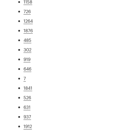
1158
726
1264
1876
485
302
919
646
7
1841
526
631
937
1912