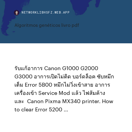
NETWORKLIBHSFZ.WEB.APP
Algoritmos genéticos livro pdf
รับแก้อาการ Canon G1000 G2000
G3000 อาการเปิดไม่ติด บอร์ดล็อค ซับหมึก
เต็ม Error 5B00 หมึกไม่วิ่งเข้าสาย อาการ
เครื่องเข้า Service Mod แล้ว ไฟส้มค้าง
และ Canon Pixma MX340 printer. How
to clear Error 5200 ...