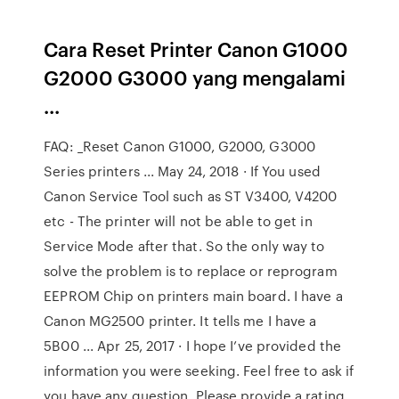
Cara Reset Printer Canon G1000
G2000 G3000 yang mengalami
...
FAQ: _Reset Canon G1000, G2000, G3000
Series printers ... May 24, 2018 · If You used
Canon Service Tool such as ST V3400, V4200
etc - The printer will not be able to get in
Service Mode after that. So the only way to
solve the problem is to replace or reprogram
EEPROM Chip on printers main board. I have a
Canon MG2500 printer. It tells me I have a
5B00 ... Apr 25, 2017 · I hope I’ve provided the
information you were seeking. Feel free to ask if
you have any question. Please provide a rating