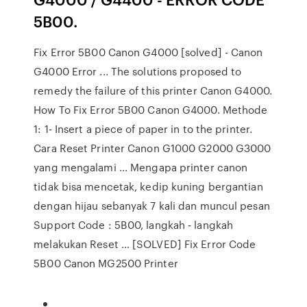
5B00.
Fix Error 5B00 Canon G4000 [solved] - Canon
G4000 Error ... The solutions proposed to
remedy the failure of this printer Canon G4000.
How To Fix Error 5B00 Canon G4000. Methode
1: 1- Insert a piece of paper in to the printer.
Cara Reset Printer Canon G1000 G2000 G3000
yang mengalami ... Mengapa printer canon
tidak bisa mencetak, kedip kuning bergantian
dengan hijau sebanyak 7 kali dan muncul pesan
Support Code : 5B00, langkah - langkah
melakukan Reset … [SOLVED] Fix Error Code
5B00 Canon MG2500 Printer