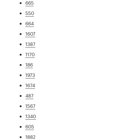
665
550
664
1607
1387
1170
186
1973
1674
487
1567
1340
605
1882