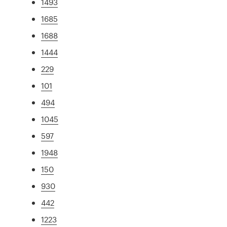
1493
1685
1688
1444
229
101
494
1045
597
1948
150
930
442
1223