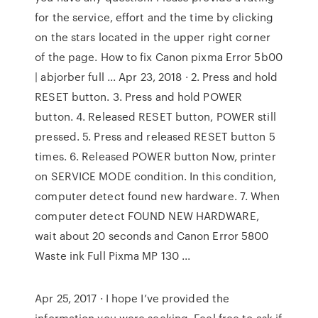
for the service, effort and the time by clicking
on the stars located in the upper right corner
of the page. How to fix Canon pixma Error 5b00
| abjorber full ... Apr 23, 2018 · 2. Press and hold
RESET button. 3. Press and hold POWER
button. 4. Released RESET button, POWER still
pressed. 5. Press and released RESET button 5
times. 6. Released POWER button Now, printer
on SERVICE MODE condition. In this condition,
computer detect found new hardware. 7. When
computer detect FOUND NEW HARDWARE,
wait about 20 seconds and Canon Error 5800
Waste ink Full Pixma MP 130 ...
Apr 25, 2017 · I hope I’ve provided the
information you were seeking. Feel free to ask if