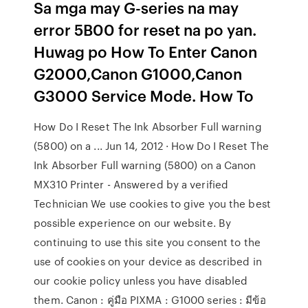
Sa mga may G-series na may
error 5B00 for reset na po yan.
Huwag po How To Enter Canon
G2000,Canon G1000,Canon
G3000 Service Mode. How To
How Do I Reset The Ink Absorber Full warning
(5800) on a ... Jun 14, 2012 · How Do I Reset The
Ink Absorber Full warning (5800) on a Canon
MX310 Printer - Answered by a verified
Technician We use cookies to give you the best
possible experience on our website. By
continuing to use this site you consent to the
use of cookies on your device as described in
our cookie policy unless you have disabled
them. Canon : คู่มือ PIXMA : G1000 series : มีข้อ