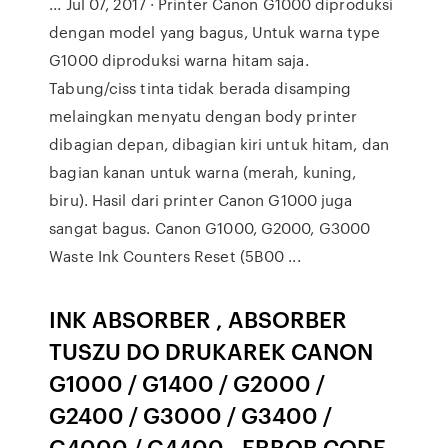
... Jul 07, 2017 · Printer Canon G1000 diproduksi
dengan model yang bagus, Untuk warna type
G1000 diproduksi warna hitam saja.
Tabung/ciss tinta tidak berada disamping
melaingkan menyatu dengan body printer
dibagian depan, dibagian kiri untuk hitam, dan
bagian kanan untuk warna (merah, kuning,
biru). Hasil dari printer Canon G1000 juga
sangat bagus. Canon G1000, G2000, G3000
Waste Ink Counters Reset (5B00 ...
INK ABSORBER , ABSORBER
TUSZU DO DRUKAREK CANON
G1000 / G1400 / G2000 /
G2400 / G3000 / G3400 /
G4000 / G4400 - ERROR CODE