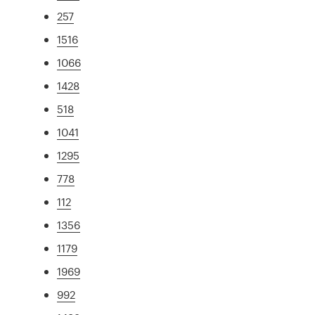
257
1516
1066
1428
518
1041
1295
778
112
1356
1179
1969
992