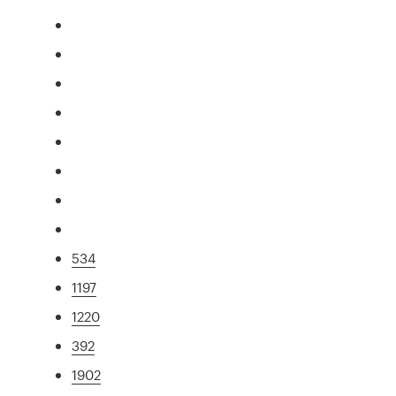
534
1197
1220
392
1902