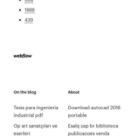
1888
439
On the blog
About
Tesis para ingenieria
Download autocad 2016
industrial pdf
portable
Op art sanatçıları ve
Esalq usp br biblioteca
eserleri
publicacoes venda