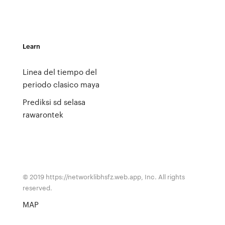
Learn
Linea del tiempo del
periodo clasico maya
Prediksi sd selasa
rawarontek
© 2019 https://networklibhsfz.web.app, Inc. All rights
reserved.
MAP