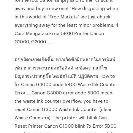
away and buy a new one! "How disgusting when
in this world of "Free Markets" we just chuck
everything away for the least minor problems. 4
Cara Mengatasi Error 5B00 Printer Canon
G1000, G2000 ...
มีข้อผิดพลาดเกิดขึ้น. หากเกิดข้อผิดพลาดในการพิมพ์
เช่น หากกระดาษหมดหรือติดค้าง ข้อความแก้ไข
ปัญหาจะปรากฏขึ้นโดยอัตโนมัติ ปฏิบัติตาม How to
fix Canon G3000 code 5B00 Waste Ink Counter
Error ... Canon G3000 error code 5B00 mean
the waste ink counter overflow, you have to
reset Canon G3000 Waste Ink Counter (clear
Waste Counters). The printer will blink Cara
Reset Printer Canon G1000 blink 7x Error 5B00