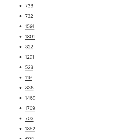
738
732
1591
1801
322
1291
528
119
836
1469
1769
703
1352
608