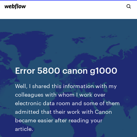
Error 5800 canon g1000
Well, I shared this information with my
colleagues with whom I work over
electronic data room and some of them
admitted that their work with Canon
became easier after reading your
article.