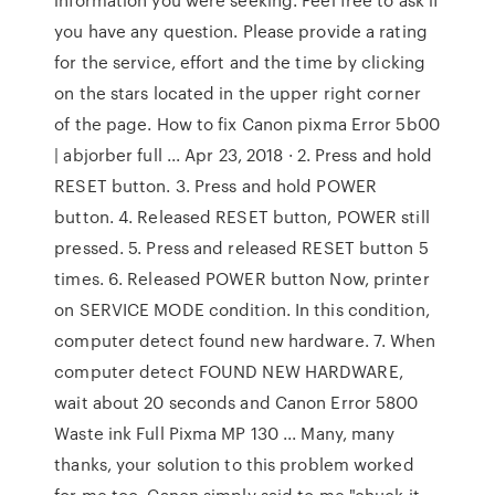
you have any question. Please provide a rating
for the service, effort and the time by clicking
on the stars located in the upper right corner
of the page. How to fix Canon pixma Error 5b00
| abjorber full ... Apr 23, 2018 · 2. Press and hold
RESET button. 3. Press and hold POWER
button. 4. Released RESET button, POWER still
pressed. 5. Press and released RESET button 5
times. 6. Released POWER button Now, printer
on SERVICE MODE condition. In this condition,
computer detect found new hardware. 7. When
computer detect FOUND NEW HARDWARE,
wait about 20 seconds and Canon Error 5800
Waste ink Full Pixma MP 130 ... Many, many
thanks, your solution to this problem worked
for me too. Canon simply said to me "chuck it