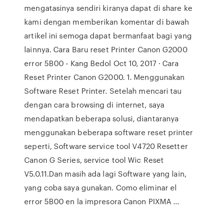
mengatasinya sendiri kiranya dapat di share ke
kami dengan memberikan komentar di bawah
artikel ini semoga dapat bermanfaat bagi yang
lainnya. Cara Baru reset Printer Canon G2000
error 5B00 - Kang Bedol Oct 10, 2017 · Cara
Reset Printer Canon G2000. 1. Menggunakan
Software Reset Printer. Setelah mencari tau
dengan cara browsing di internet, saya
mendapatkan beberapa solusi, diantaranya
menggunakan beberapa software reset printer
seperti, Software service tool V4720 Resetter
Canon G Series, service tool Wic Reset
V5.0.11.Dan masih ada lagi Software yang lain,
yang coba saya gunakan. Como eliminar el
error 5B00 en la impresora Canon PIXMA ...