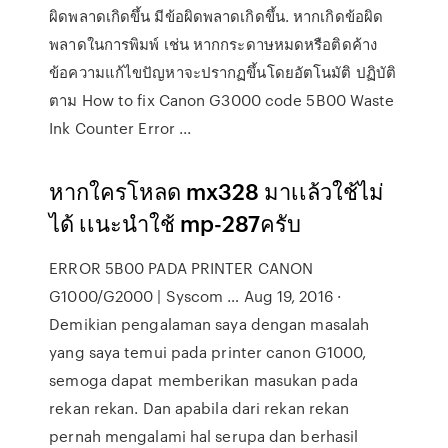
ผิดพลาดเกิดขึ้น มีข้อผิดพลาดเกิดขึ้น. หากเกิดข้อผิด
พลาดในการพิมพ์ เช่น หากกระดาษหมดหรือติดค้าง
ข้อความแก้ไขปัญหาจะปรากฏขึ้นโดยอัตโนมัติ ปฏิบัติ
ตาม How to fix Canon G3000 code 5B00 Waste
Ink Counter Error ...
หากใครโหลด mx328 มาเเล้วใช้ไม่
ได้ เเนะนำใช้ mp-287ครับ
ERROR 5B00 PADA PRINTER CANON
G1000/G2000 | Syscom … Aug 19, 2016 ·
Demikian pengalaman saya dengan masalah
yang saya temui pada printer canon G1000,
semoga dapat memberikan masukan pada
rekan rekan. Dan apabila dari rekan rekan
pernah mengalami hal serupa dan berhasil